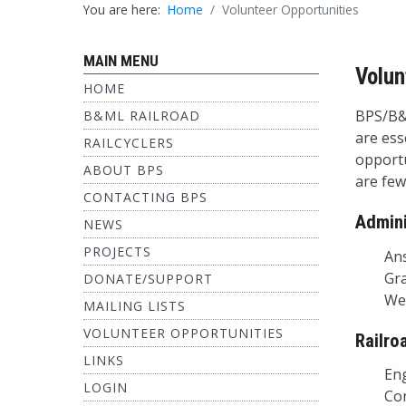
You are here:
Home
Volunteer Opportunities
MAIN MENU
Volun
HOME
BPS/B&M
B&ML RAILROAD
are ess
RAILCYCLERS
opportu
ABOUT BPS
are few
CONTACTING BPS
Admini
NEWS
PROJECTS
Answer
Grant
DONATE/SUPPORT
Web S
MAILING LISTS
VOLUNTEER OPPORTUNITIES
Railro
LINKS
Engin
LOGIN
Condu