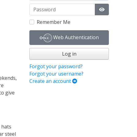
Password
Show Passwor
Remember Me
Web Authentication
Log in
Forgot your password?
Forgot your username?
eekends,
Create an account
re
to give
 hats
r steel