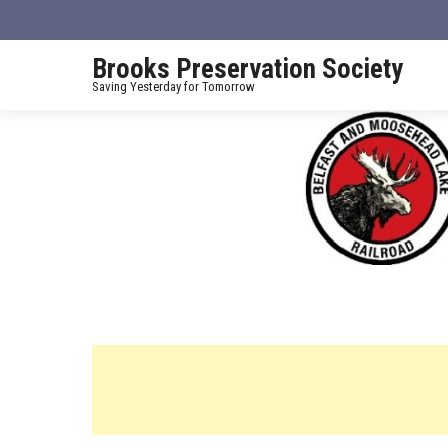
Brooks Preservation Society
Saving Yesterday for Tomorrow