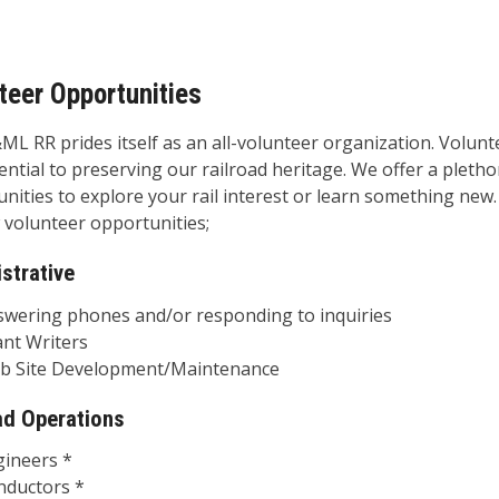
teer Opportunities
L RR prides itself as an all-volunteer organization. Volunt
ential to preserving our railroad heritage. We offer a pletho
nities to explore your rail interest or learn something new
 volunteer opportunities;
strative
ing phones and/or responding to inquiries
 Writers
ite Development/Maintenance
ad Operations
eers *
ctors *