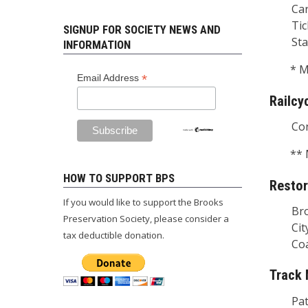
Car A
Ticke
SIGNUP FOR SOCIETY NEWS AND
Stati
INFORMATION
* M
*
Email Address
Railcy
Condu
** 
HOW TO SUPPORT BPS
Restor
If you would like to support the Brooks
Brook
Preservation Society, please consider a
City P
tax deductible donation.
Coach 
Track
Patr