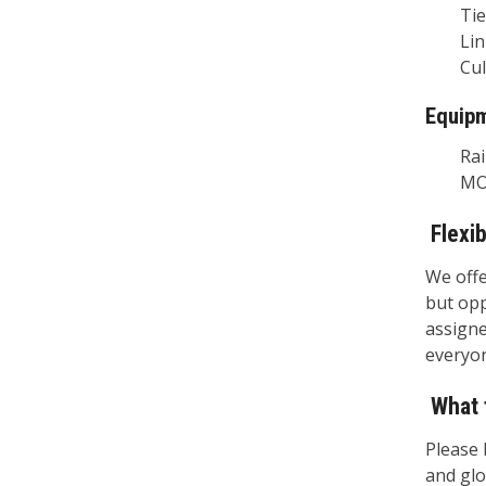
Tie R
Linin
Culve
Equip
Rail 
MOW 
Flexi
We offe
but opp
assigne
everyon
What 
Please 
and glo