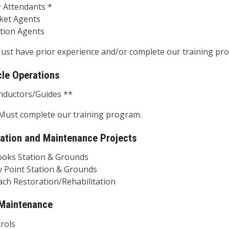
ttendants *
t Agents
on Agents
ust have prior experience and/or complete our training pr
cle Operations
ctors/Guides **
Must complete our training program.
ation and Maintenance Projects
s Station & Grounds
oint Station & Grounds
Restoration/Rehabilitation
 Maintenance
ols