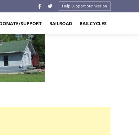
Help Support our MIssion
DONATE/SUPPORT
RAILROAD
RAILCYCLES