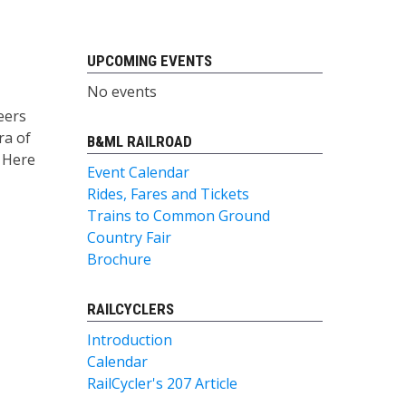
UPCOMING EVENTS
No events
eers
ra of
B&ML RAILROAD
. Here
Event Calendar
Rides, Fares and Tickets
Trains to Common Ground
Country Fair
Brochure
RAILCYCLERS
Introduction
Calendar
RailCycler's 207 Article