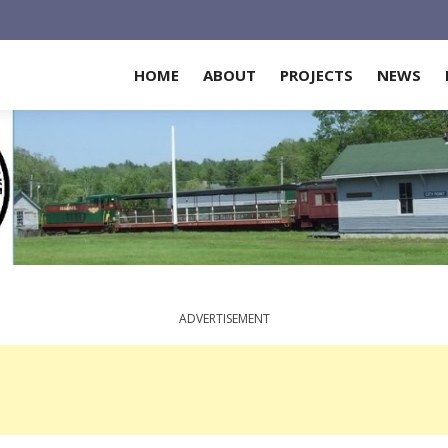
HOME
ABOUT
PROJECTS
NEWS
ADVERTISEMENT