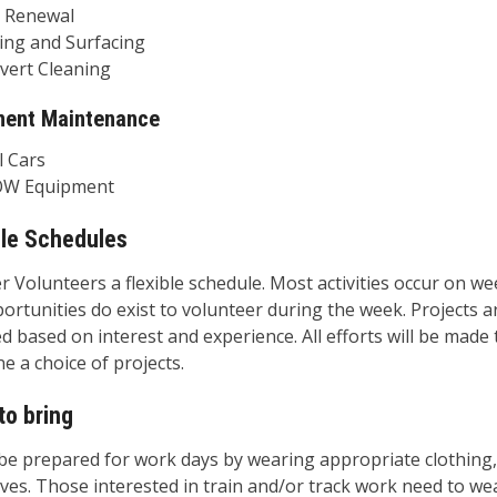
enewal
g and Surfacing
rt Cleaning
ment Maintenance
Cars
Equipment
ble Schedules
r Volunteers a flexible schedule. Most activities occur on w
ortunities do exist to volunteer during the week. Projects a
d based on interest and experience. All efforts will be made 
e a choice of projects.
to bring
be prepared for work days by wearing appropriate clothing,
ves. Those interested in train and/or track work need to wea