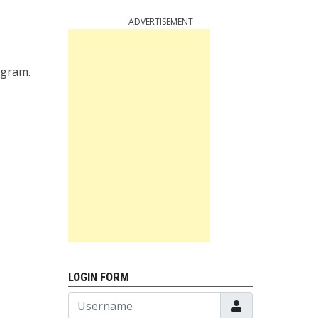
ADVERTISEMENT
ogram.
LOGIN FORM
Username