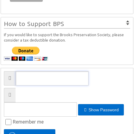
How to Support BPS
If you would like to support the Brooks Preservation Society, please
consider a tax deductible donation.
Show Password
Remember me