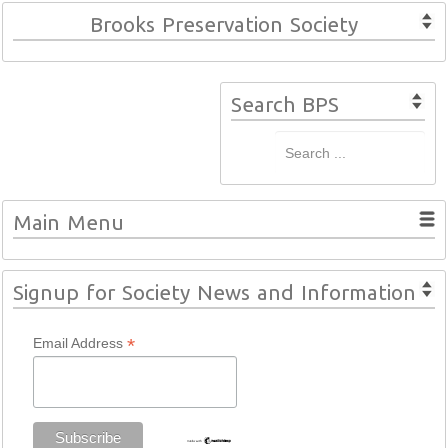
Brooks Preservation Society
Search BPS
Main Menu
Signup for Society News and Information
*
Email Address