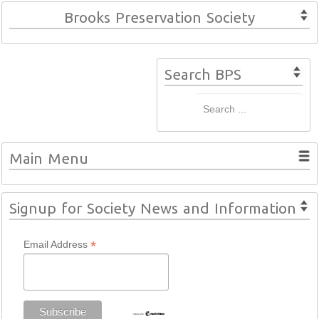
Brooks Preservation Society
Search BPS
Main Menu
Signup for Society News and Information
*
Email Address