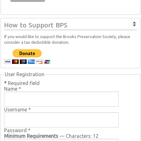
How to Support BPS
If you would like to support the Brooks Preservation Society, please
consider a tax deductible donation.
User Registration
*
Required field
Name
*
Username
*
Password
*
Minimum Requirements
— Characters: 12