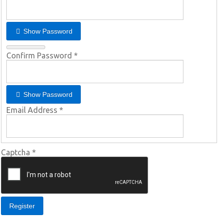
Show Password
Confirm Password
*
Show Password
Email Address
*
Captcha
*
Register