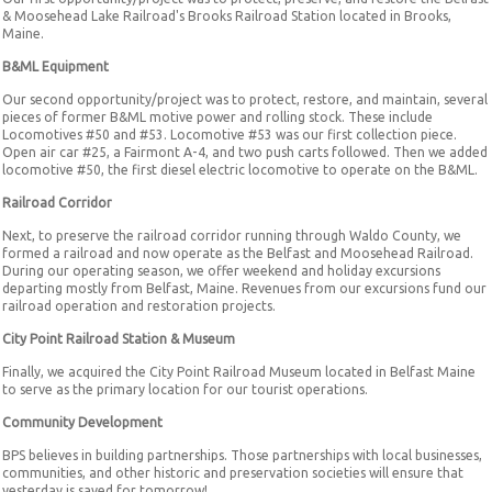
& Moosehead Lake Railroad's Brooks Railroad Station located in Brooks,
Maine.
B&ML Equipment
Our second opportunity/project was to protect, restore, and maintain, several
pieces of former B&ML motive power and rolling stock. These include
Locomotives #50 and #53. Locomotive #53 was our first collection piece.
Open air car #25, a Fairmont A-4, and two push carts followed. Then we added
locomotive #50, the first diesel electric locomotive to operate on the B&ML.
Railroad Corridor
Next, to preserve the railroad corridor running through Waldo County, we
formed a railroad and now operate as the Belfast and Moosehead Railroad.
During our operating season, we offer weekend and holiday excursions
departing mostly from Belfast, Maine. Revenues from our excursions fund our
railroad operation and restoration projects.
City Point Railroad Station & Museum
Finally, we acquired the City Point Railroad Museum located in Belfast Maine
to serve as the primary location for our tourist operations.
Community Development
BPS believes in building partnerships. Those partnerships with local businesses,
communities, and other historic and preservation societies will ensure that
yesterday is saved for tomorrow!