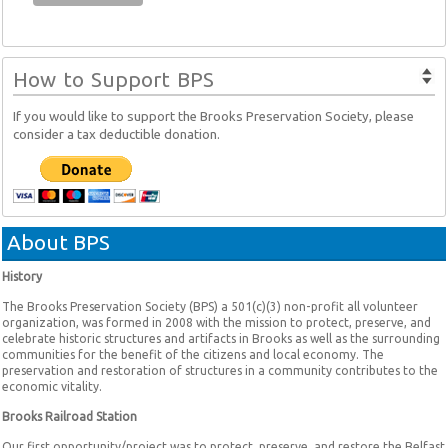
How to Support BPS
If you would like to support the Brooks Preservation Society, please
consider a tax deductible donation.
About BPS
History
The Brooks Preservation Society (BPS) a 501(c)(3) non-profit all volunteer
organization, was formed in 2008 with the mission to protect, preserve, and
celebrate historic structures and artifacts in Brooks as well as the surrounding
communities for the benefit of the citizens and local economy. The
preservation and restoration of structures in a community contributes to the
economic vitality.
Brooks Railroad Station
Our first opportunity/project was to protect, preserve, and restore the Belfast