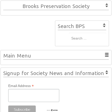
Brooks Preservation Society
Search BPS
Main Menu
Signup for Society News and Information
*
Email Address